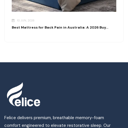
10 JUN, 2026
Best Mattress for Back Pain in Australia: A 2026 Buy...
Felice delivers premium, breathable memory-foam
comfort engineered to elevate restorative sleep. Our