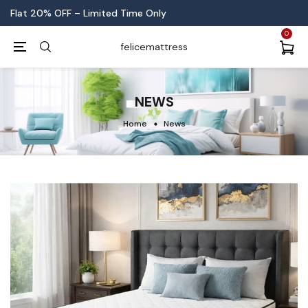
No-Stress New Year Sale is LIVE!
0
felicemattress
NEWS
Home
News