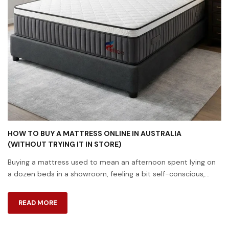
HOW TO BUY A MATTRESS ONLINE IN AUSTRALIA
(WITHOUT TRYING IT IN STORE)
Buying a mattress used to mean an afternoon spent lying on
a dozen beds in a showroom, feeling a bit self-conscious,
while a salesperson hovered nearby. These days, most
Australians skip that entir...
READ MORE