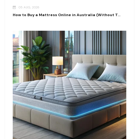
05 AUG, 2026
How to Buy a Mattress Online in Australia (Without T...