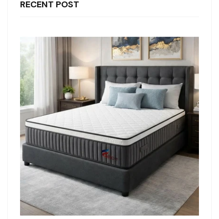
RECENT POST