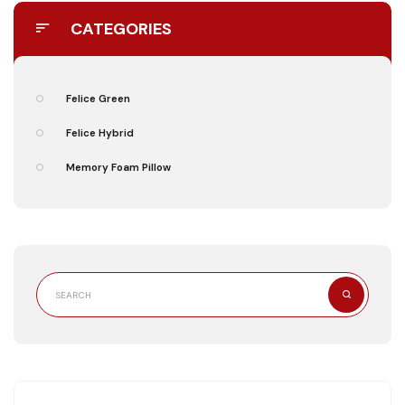
CATEGORIES
Felice Green
Felice Hybrid
Memory Foam Pillow