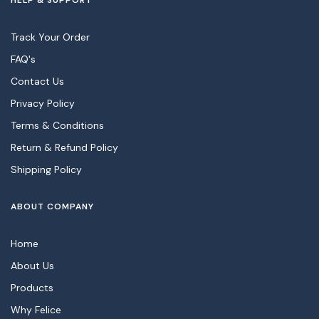
HELP & SUPPORT
Track Your Order
FAQ's
Contact Us
Privacy Policy
Terms & Conditions
Return & Refund Policy
Shipping Policy
ABOUT COMPANY
Home
About Us
Products
Why Felice