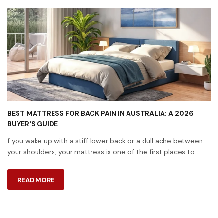
BEST MATTRESS FOR BACK PAIN IN AUSTRALIA: A 2026
BUYER'S GUIDE
f you wake up with a stiff lower back or a dull ache between
your shoulders, your mattress is one of the first places to
look. A huge number of Australians live with back pain, and the
surface you ...
READ MORE